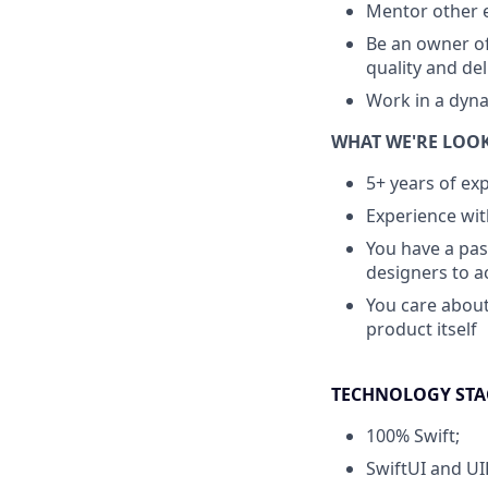
Mentor other 
Be an owner of
quality and del
Work in a dyna
WHAT WE'RE LOO
5+ years of ex
Experience wit
You have a pas
designers to a
You care about
product itself
TECHNOLOGY STA
100% Swift;
SwiftUI and UIK