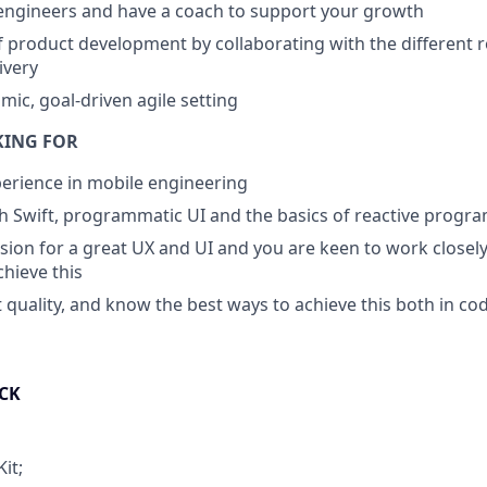
engineers and have a coach to support your growth
 product development by collaborating with the different r
ivery
mic, goal-driven agile setting
KING FOR
perience in mobile engineering
h Swift, programmatic UI and the basics of reactive prog
sion for a great UX and UI and you are keen to work closely
chieve this
 quality, and know the best ways to achieve this both in co
CK
it;