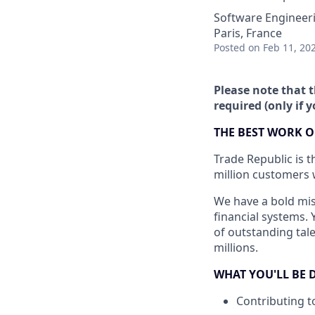
Software Engineer
Paris, France
Posted
on Feb 11, 20
Please note that t
required (only if 
THE BEST WORK O
Trade Republic is t
million customers 
We have a bold mis
financial systems. 
of outstanding tale
millions.
WHAT YOU'LL BE 
Contributing t