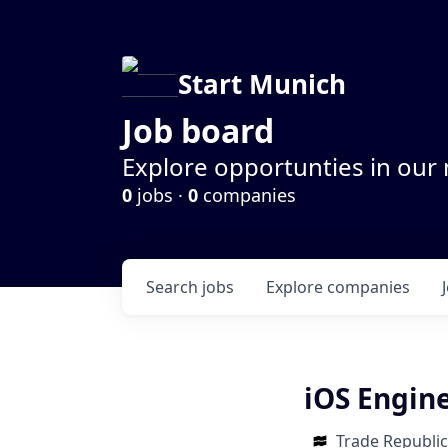
Start Munich
Job board
Explore opportunties in our
0
jobs ·
0
companies
Search
jobs
Explore
companies
iOS Engine
Trade Republic