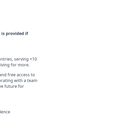
 is provided if
ntries, serving +10
iving for more.
and free access to
orating with a team
ve future for
llence