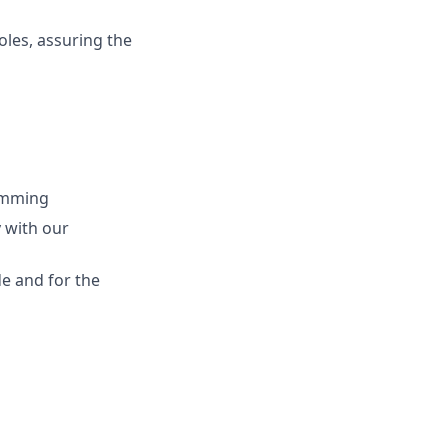
oles, assuring the
ramming
 with our
de and for the