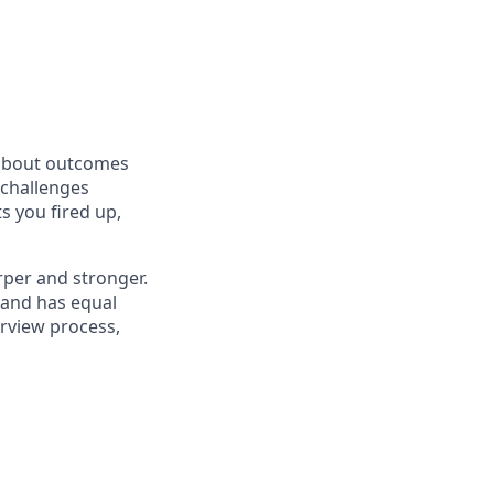
 about outcomes
 challenges
s you fired up,
rper and stronger.
 and has equal
erview process,