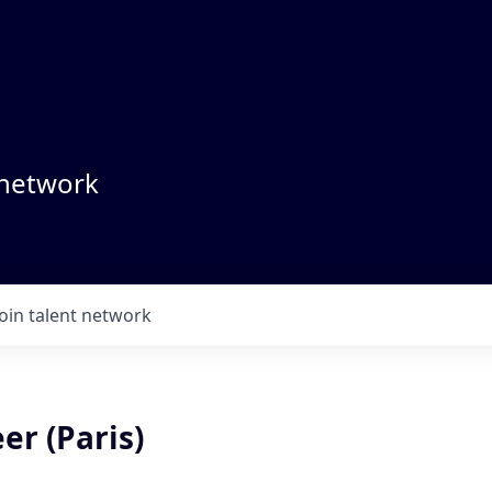
 network
Join talent network
er (Paris)