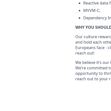
Reactive data 
MVVM-C;
Dependency In
WHY YOU SHOULD
Our culture reward
and hold each other
Europeans face - cl
reach out!
We believe it’s ou
We’re committed t
opportunity to thri
reach out to your 