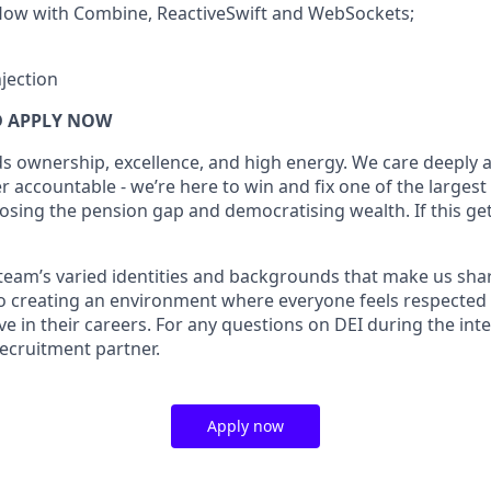
flow with Combine, ReactiveSwift and WebSockets;
jection
 APPLY NOW
s ownership, excellence, and high energy. We care deeply
 accountable - we’re here to win and fix one of the largest
osing the pension gap and democratising wealth. If this get
r team’s varied identities and backgrounds that make us sha
o creating an environment where everyone feels respected
ve in their careers. For any questions on DEI during the int
recruitment partner.
Apply now