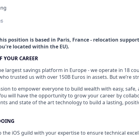
ing
26
his position is based in Paris, France - relocation support
you're located within the EU).
F YOUR CAREER
he largest savings platform in Europe - we operate in 18 cou
who trusted us with over 150B Euros in assets. But we’re str
sion to empower everyone to build wealth with easy, safe, 
You will have the opportunity to grow your career by collab
nts and state of the art technology to build a lasting, positi
DOING
o the iOS guild with your expertise to ensure technical exce