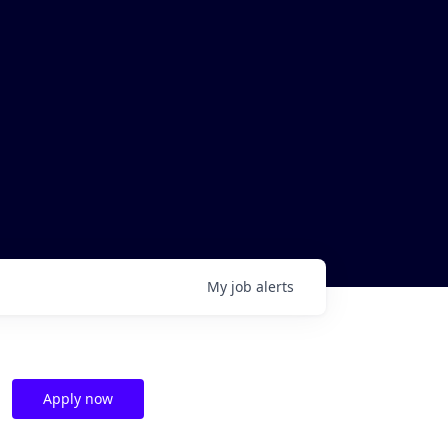
My
job
alerts
Apply now