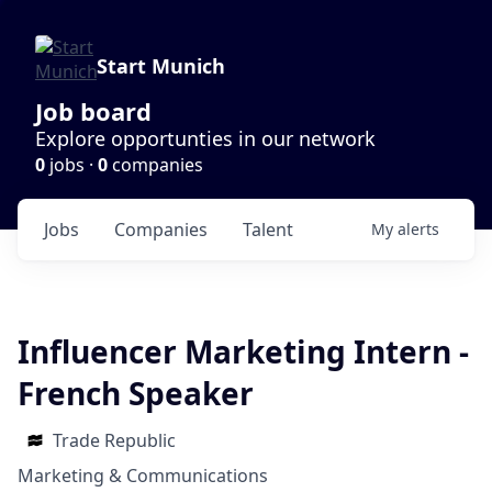
Start Munich
Job board
Explore opportunties in our network
0
jobs ·
0
companies
Jobs
Companies
Talent
My
alerts
Influencer Marketing Intern -
French Speaker
Trade Republic
Marketing & Communications