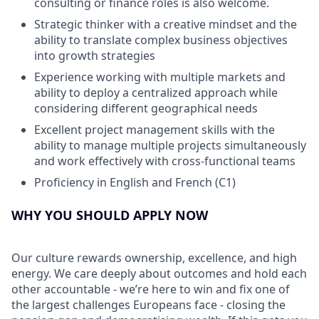
consulting or finance roles is also welcome.
Strategic thinker with a creative mindset and the
ability to translate complex business objectives
into growth strategies
Experience working with multiple markets and
ability to deploy a centralized approach while
considering different geographical needs
Excellent project management skills with the
ability to manage multiple projects simultaneously
and work effectively with cross-functional teams
Proficiency in English and French (C1)
WHY YOU SHOULD APPLY NOW
Our culture rewards ownership, excellence, and high
energy. We care deeply about outcomes and hold each
other accountable - we’re here to win and fix one of
the largest challenges Europeans face - closing the