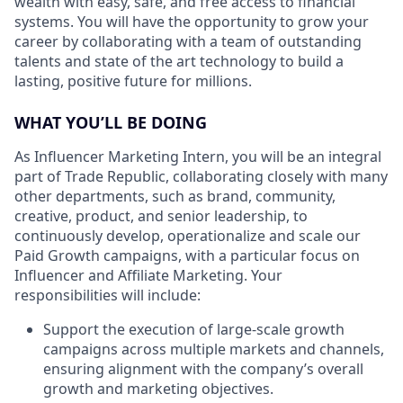
wealth with easy, safe, and free access to financial
systems. You will have the opportunity to grow your
career by collaborating with a team of outstanding
talents and state of the art technology to build a
lasting, positive future for millions.
WHAT YOU’LL BE DOING
As Influencer Marketing Intern, you will be an integral
part of Trade Republic, collaborating closely with many
other departments, such as brand, community,
creative, product, and senior leadership, to
continuously develop, operationalize and scale our
Paid Growth campaigns, with a particular focus on
Influencer and Affiliate Marketing. Your
responsibilities will include:
Support the execution of large-scale growth
campaigns across multiple markets and channels,
ensuring alignment with the company’s overall
growth and marketing objectives.