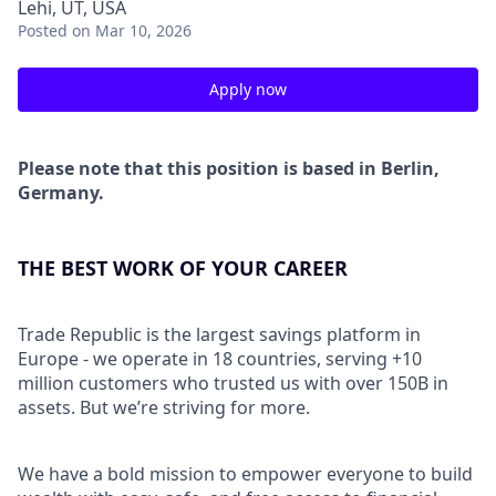
Lehi, UT, USA
Posted
on Mar 10, 2026
Apply now
Please note that this position is based in Berlin,
Germany.
THE BEST WORK OF YOUR CAREER
Trade Republic is the largest savings platform in
Europe - we operate in 18 countries, serving +10
million customers who trusted us with over 150B in
assets. But we’re striving for more.
We have a bold mission to empower everyone to build