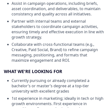
Assist in campaign operations, including briefs,
asset coordination, and deliverables, to maintain
consistency and quality across all initiatives.
Partner with internal teams and external
stakeholders to coordinate campaign activities,
ensuring timely and effective execution in line with
growth strategy.
Collaborate with cross-functional teams (e.g.,
Creative, Paid Social, Brand) to refine campaign
messaging, positioning, and formats that
maximize engagement and ROI.
WHAT WE'RE LOOKING FOR
Currently pursuing or already completed a
bachelor’s or master’s degree at a top-tier
university with excellent grades
1st experience in marketing; ideally in tech or high
growth environments. First experience in