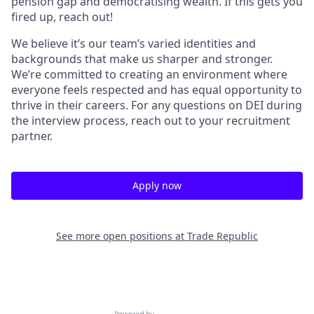
pension gap and democratising wealth. If this gets you
fired up, reach out!
We believe it’s our team’s varied identities and
backgrounds that make us sharper and stronger.
We’re committed to creating an environment where
everyone feels respected and has equal opportunity to
thrive in their careers. For any questions on DEI during
the interview process, reach out to your recruitment
partner.
Apply now
See more open positions at
Trade Republic