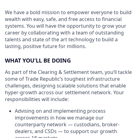
We have a bold mission to empower everyone to build
wealth with easy, safe, and free access to financial
systems. You will have the opportunity to grow your
career by collaborating with a team of outstanding
talents and state of the art technology to build a
lasting, positive future for millions.
WHAT YOU’LL BE DOING
As part of the Clearing & Settlement team, you’ll tackle
some of Trade Republic’s toughest infrastructure
challenges, designing scalable solutions that enable
hyper-growth across our settlement network. Your
responsibilities will include:
Advising on and implementing process
improvements in how we manage our
counterparty network — custodians, broker-
dealers, and CSDs — to support our growth