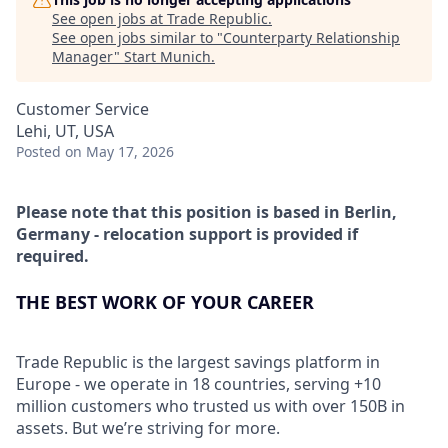
See open jobs at
Trade Republic
.
See open jobs similar to "
Counterparty Relationship
Manager
"
Start Munich
.
Customer Service
Lehi, UT, USA
Posted
on May 17, 2026
Please note that this position is based in Berlin,
Germany - relocation support is provided if
required.
THE BEST WORK OF YOUR CAREER
Trade Republic is the largest savings platform in
Europe - we operate in 18 countries, serving +10
million customers who trusted us with over 150B in
assets. But we’re striving for more.