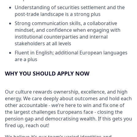
Understanding of securities settlement and the
post-trade landscape is a strong plus
Strong communication skills, a collaborative
mindset, and confidence when engaging with
institutional counterparties and internal
stakeholders at all levels
Fluent in English; additional European languages
are a plus
WHY YOU SHOULD APPLY NOW
Our culture rewards ownership, excellence, and high
energy. We care deeply about outcomes and hold each
other accountable - we’re here to win and fix one of
the largest challenges Europeans face - closing the
pension gap and democratising wealth. If this gets you
fired up, reach out!