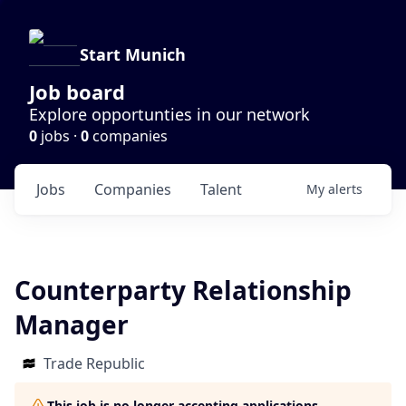
Start Munich
Job board
Explore opportunties in our network
0
jobs ·
0
companies
Jobs
Companies
Talent
My
alerts
Counterparty Relationship
Manager
Trade Republic
This job is no longer accepting applications