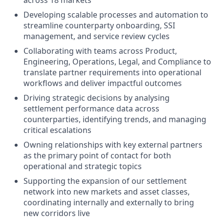
across 18 markets
Developing scalable processes and automation to
streamline counterparty onboarding, SSI
management, and service review cycles
Collaborating with teams across Product,
Engineering, Operations, Legal, and Compliance to
translate partner requirements into operational
workflows and deliver impactful outcomes
Driving strategic decisions by analysing
settlement performance data across
counterparties, identifying trends, and managing
critical escalations
Owning relationships with key external partners
as the primary point of contact for both
operational and strategic topics
Supporting the expansion of our settlement
network into new markets and asset classes,
coordinating internally and externally to bring
new corridors live