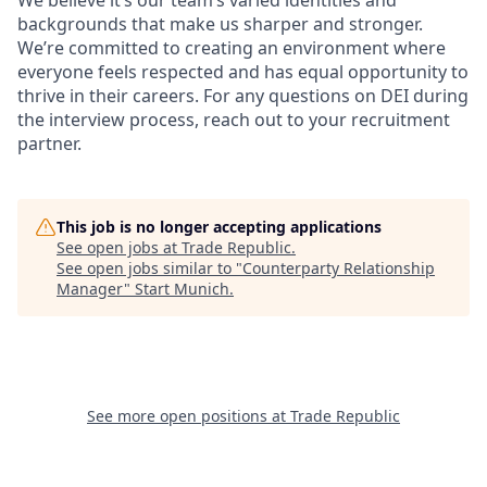
We believe it’s our team’s varied identities and
backgrounds that make us sharper and stronger.
We’re committed to creating an environment where
everyone feels respected and has equal opportunity to
thrive in their careers. For any questions on DEI during
the interview process, reach out to your recruitment
partner.
This job is no longer accepting applications
See open jobs at
Trade Republic
.
See open jobs similar to "
Counterparty Relationship
Manager
"
Start Munich
.
See more open positions at
Trade Republic