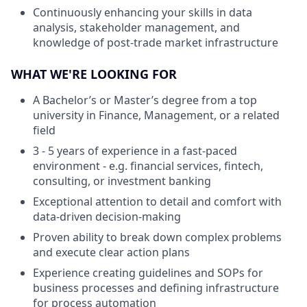
Continuously enhancing your skills in data
analysis, stakeholder management, and
knowledge of post-trade market infrastructure
WHAT WE'RE LOOKING FOR
A Bachelor’s or Master’s degree from a top
university in Finance, Management, or a related
field
3 - 5 years of experience in a fast-paced
environment - e.g. financial services, fintech,
consulting, or investment banking
Exceptional attention to detail and comfort with
data-driven decision-making
Proven ability to break down complex problems
and execute clear action plans
Experience creating guidelines and SOPs for
business processes and defining infrastructure
for process automation