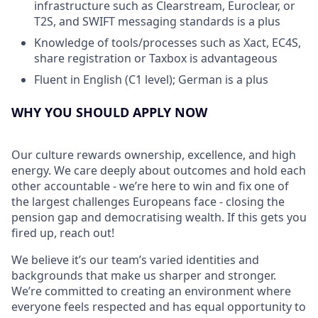
infrastructure such as Clearstream, Euroclear, or
T2S, and SWIFT messaging standards is a plus
Knowledge of tools/processes such as Xact, EC4S,
share registration or Taxbox is advantageous
Fluent in English (C1 level); German is a plus
WHY YOU SHOULD APPLY NOW
Our culture rewards ownership, excellence, and high
energy. We care deeply about outcomes and hold each
other accountable - we’re here to win and fix one of
the largest challenges Europeans face - closing the
pension gap and democratising wealth. If this gets you
fired up, reach out!
We believe it’s our team’s varied identities and
backgrounds that make us sharper and stronger.
We’re committed to creating an environment where
everyone feels respected and has equal opportunity to