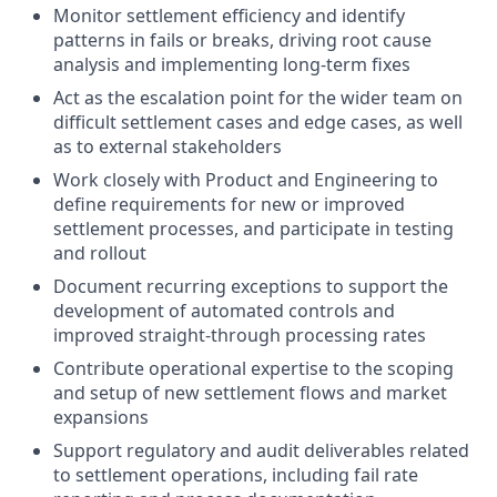
Monitor settlement efficiency and identify
patterns in fails or breaks, driving root cause
analysis and implementing long-term fixes
Act as the escalation point for the wider team on
difficult settlement cases and edge cases, as well
as to external stakeholders
Work closely with Product and Engineering to
define requirements for new or improved
settlement processes, and participate in testing
and rollout
Document recurring exceptions to support the
development of automated controls and
improved straight-through processing rates
Contribute operational expertise to the scoping
and setup of new settlement flows and market
expansions
Support regulatory and audit deliverables related
to settlement operations, including fail rate