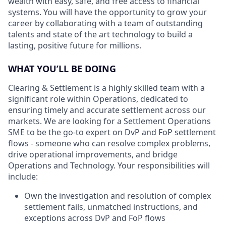
wealth with easy, safe, and free access to financial
systems. You will have the opportunity to grow your
career by collaborating with a team of outstanding
talents and state of the art technology to build a
lasting, positive future for millions.
WHAT YOU’LL BE DOING
Clearing & Settlement is a highly skilled team with a
significant role within Operations, dedicated to
ensuring timely and accurate settlement across our
markets. We are looking for a Settlement Operations
SME to be the go-to expert on DvP and FoP settlement
flows - someone who can resolve complex problems,
drive operational improvements, and bridge
Operations and Technology. Your responsibilities will
include:
Own the investigation and resolution of complex
settlement fails, unmatched instructions, and
exceptions across DvP and FoP flows