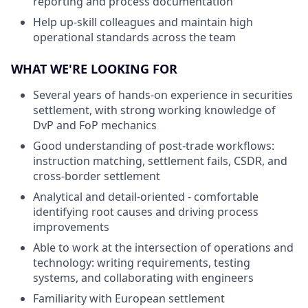
reporting and process documentation
Help up-skill colleagues and maintain high
operational standards across the team
WHAT WE'RE LOOKING FOR
Several years of hands-on experience in securities
settlement, with strong working knowledge of
DvP and FoP mechanics
Good understanding of post-trade workflows:
instruction matching, settlement fails, CSDR, and
cross-border settlement
Analytical and detail-oriented - comfortable
identifying root causes and driving process
improvements
Able to work at the intersection of operations and
technology: writing requirements, testing
systems, and collaborating with engineers
Familiarity with European settlement