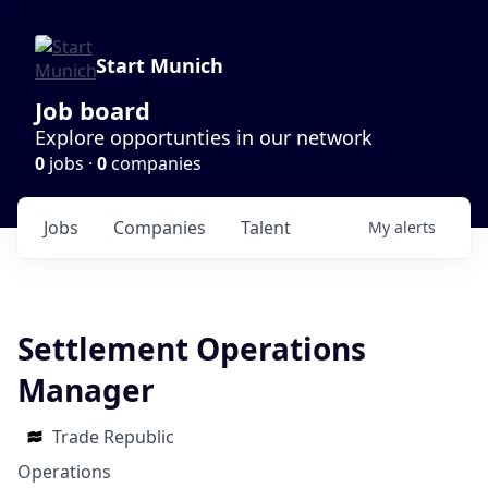
Start Munich
Job board
Explore opportunties in our network
0
jobs ·
0
companies
Jobs
Companies
Talent
My
alerts
Settlement Operations
Manager
Trade Republic
Operations