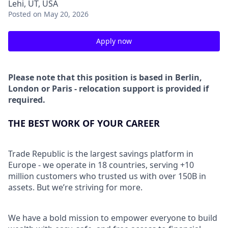
Lehi, UT, USA
Posted
on May 20, 2026
Apply now
Please note that this position is based in Berlin,
London or Paris - relocation support is provided if
required.
THE BEST WORK OF YOUR CAREER
Trade Republic is the largest savings platform in
Europe - we operate in 18 countries, serving +10
million customers who trusted us with over 150B in
assets. But we’re striving for more.
We have a bold mission to empower everyone to build