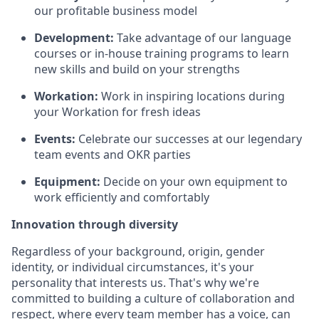
our profitable business model
Development:
Take advantage of our language
courses or in-house training programs to learn
new skills and build on your strengths
Workation:
Work in inspiring locations during
your Workation for fresh ideas
Events:
Celebrate our successes at our legendary
team events and OKR parties
Equipment:
Decide on your own equipment to
work efficiently and comfortably
Innovation through diversity
Regardless of your background, origin, gender
identity, or individual circumstances, it's your
personality that interests us. That's why we're
committed to building a culture of collaboration and
respect, where every team member has a voice, can