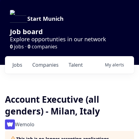
Start Munich
Job board
Explore opportunties in our network
0
jobs ·
0
companies
Jobs
Companies
Talent
My
alerts
Account Executive (all
genders) - Milan, Italy
Wemolo
This job is no longer accepting applications