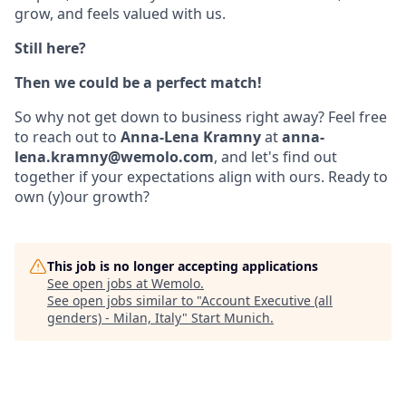
grow, and feels valued with us.
Still here?
Then we could be a perfect match!
So why not get down to business right away? Feel free
to reach out to
Anna-Lena Kramny
at
anna-
lena.kramny@wemolo.com
, and let's find out
together if your expectations align with ours. Ready to
own (y)our growth?
This job is no longer accepting applications
See open jobs at
Wemolo
.
See open jobs similar to "
Account Executive (all
genders) - Milan, Italy
"
Start Munich
.