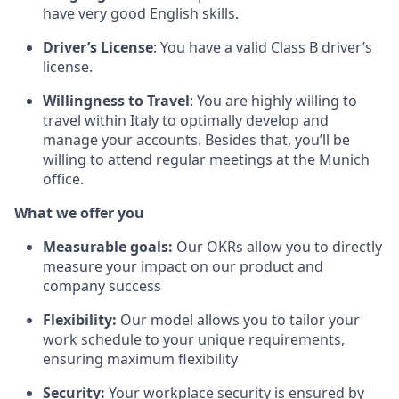
have very good English skills.
Driver’s License
: You have a valid Class B driver’s
license.
Willingness to Travel
: You are highly willing to
travel within Italy to optimally develop and
manage your accounts. Besides that, you’ll be
willing to attend regular meetings at the Munich
office.
What we offer you
Measurable goals:
Our OKRs allow you to directly
measure your impact on our product and
company success
Flexibility:
Our model allows you to tailor your
work schedule to your unique requirements,
ensuring maximum flexibility
Security:
Your workplace security is ensured by