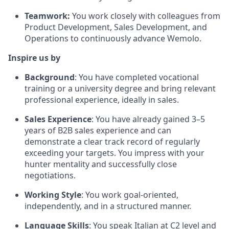
Teamwork:
You work closely with colleagues from
Product Development, Sales Development, and
Operations to continuously advance Wemolo.
Inspire us by
Background
: You have completed vocational
training or a university degree and bring relevant
professional experience, ideally in sales.
Sales Experience
: You have already gained 3–5
years of B2B sales experience and can
demonstrate a clear track record of regularly
exceeding your targets. You impress with your
hunter mentality and successfully close
negotiations.
Working Style
: You work goal-oriented,
independently, and in a structured manner.
Language Skills
: You speak Italian at C2 level and