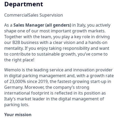
Department
Commercial
Sales Supervision
As a
Sales Manager (all genders)
in Italy, you actively
shape one of our most important growth markets.
Together with the team, you play a key role in driving
our B2B business with a clear vision and a hands-on
mentality. If you enjoy taking responsibility and want
to contribute to sustainable growth, you’ve come to
the right place!
Wemolo is the leading service and innovation provider
in digital parking management and, with a growth rate
of 23,000% since 2019, the fastest-growing start-up in
Germany. Moreover, the company’s strong
international footprint is reflected in its position as
Italy’s market leader in the digital management of
parking lots.
Your mission