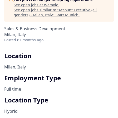
See open jobs at
Wemolo
.
See open jobs similar to "
Account Executive (all
genders) - Milan, Italy
"
Start Munich
.
Sales & Business Development
Milan, Italy
Posted
6+ months ago
Location
Milan, Italy
Employment Type
Full time
Location Type
Hybrid