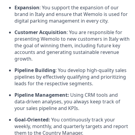
Expansion
: You support the expansion of our
brand in Italy and ensure that Wemolo is used for
digital parking management in every city.
Customer Acquisition
: You are responsible for
presenting Wemolo to new customers in Italy with
the goal of winning them, including future key
accounts and generating sustainable revenue
growth.
Pipeline Building
: You develop high-quality sales
pipelines by effectively qualifying and prioritizing
leads for the respective segments.
Pipeline Management:
Using CRM tools and
data-driven analyses, you always keep track of
your sales pipeline and KPIs.
Goal-Oriented:
You continuously track your
weekly, monthly, and quarterly targets and report
them to the Country Manager.