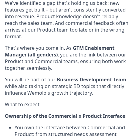
We've identified a gap that's holding us back: new
features get built – but aren't consistently converted
into revenue. Product knowledge doesn't reliably
reach the sales team. And commercial feedback often
arrives at our Product team too late or in the wrong
format.
That's where you come in. As
GTM Enablement
Manager (all genders)
, you are the link between our
Product and Commercial teams, ensuring both work
together seamlessly.
You will be part of our
Business Development Team
while also taking on strategic BD topics that directly
influence Wemolo's growth trajectory.
What to expect
Ownership of the Commercial x Product Interface
You own the interface between Commercial and
Product: from structured needs assessment