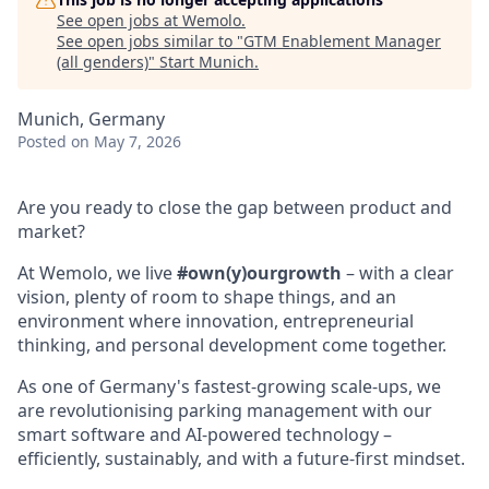
See open jobs at
Wemolo
.
See open jobs similar to "
GTM Enablement Manager
(all genders)
"
Start Munich
.
Munich, Germany
Posted
on May 7, 2026
Are you ready to close the gap between product and
market?
At Wemolo, we live
#own(y)ourgrowth
– with a clear
vision, plenty of room to shape things, and an
environment where innovation, entrepreneurial
thinking, and personal development come together.
As one of Germany's fastest-growing scale-ups, we
are revolutionising parking management with our
smart software and AI-powered technology –
efficiently, sustainably, and with a future-first mindset.