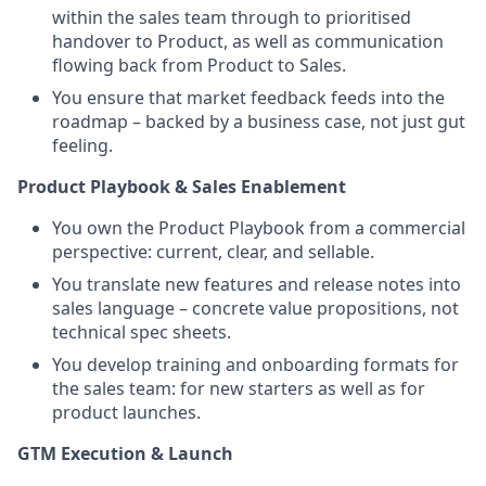
within the sales team through to prioritised
handover to Product, as well as communication
flowing back from Product to Sales.
You ensure that market feedback feeds into the
roadmap – backed by a business case, not just gut
feeling.
Product Playbook & Sales Enablement
You own the Product Playbook from a commercial
perspective: current, clear, and sellable.
You translate new features and release notes into
sales language – concrete value propositions, not
technical spec sheets.
You develop training and onboarding formats for
the sales team: for new starters as well as for
product launches.
GTM Execution & Launch