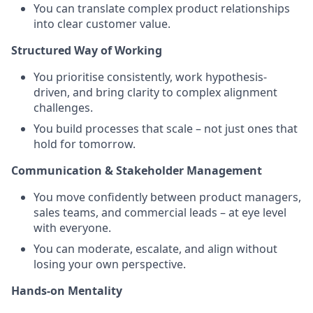
You can translate complex product relationships
into clear customer value.
Structured Way of Working
You prioritise consistently, work hypothesis-
driven, and bring clarity to complex alignment
challenges.
You build processes that scale – not just ones that
hold for tomorrow.
Communication & Stakeholder Management
You move confidently between product managers,
sales teams, and commercial leads – at eye level
with everyone.
You can moderate, escalate, and align without
losing your own perspective.
Hands-on Mentality