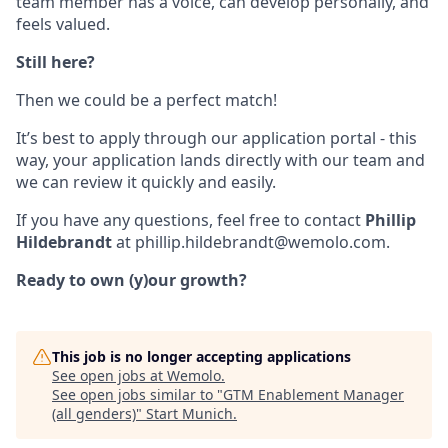
team member has a voice, can develop personally, and
feels valued.
Still here?
Then we could be a perfect match!
It’s best to apply through our application portal - this
way, your application lands directly with our team and
we can review it quickly and easily.
If you have any questions, feel free to contact
Phillip
Hildebrandt
at phillip.hildebrandt@wemolo.com.
Ready to own (y)our growth?
This job is no longer accepting applications
See open jobs at
Wemolo
.
See open jobs similar to "
GTM Enablement Manager
(all genders)
"
Start Munich
.