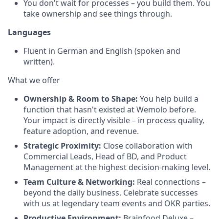
You don't wait for processes – you build them. You
take ownership and see things through.
Languages
Fluent in German and English (spoken and
written).
What we offer
Ownership & Room to Shape:
You help build a
function that hasn't existed at Wemolo before.
Your impact is directly visible – in process quality,
feature adoption, and revenue.
Strategic Proximity:
Close collaboration with
Commercial Leads, Head of BD, and Product
Management at the highest decision-making level.
Team Culture & Networking:
Real connections –
beyond the daily business. Celebrate successes
with us at legendary team events and OKR parties.
Productive Environment:
Brainfood Deluxe –