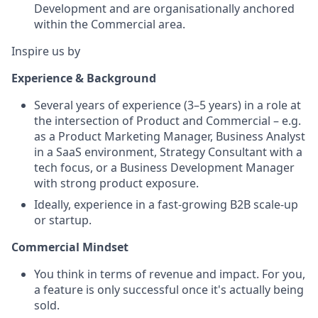
Development and are organisationally anchored
within the Commercial area.
Inspire us by
Experience & Background
Several years of experience (3–5 years) in a role at
the intersection of Product and Commercial – e.g.
as a Product Marketing Manager, Business Analyst
in a SaaS environment, Strategy Consultant with a
tech focus, or a Business Development Manager
with strong product exposure.
Ideally, experience in a fast-growing B2B scale-up
or startup.
Commercial Mindset
You think in terms of revenue and impact. For you,
a feature is only successful once it's actually being
sold.