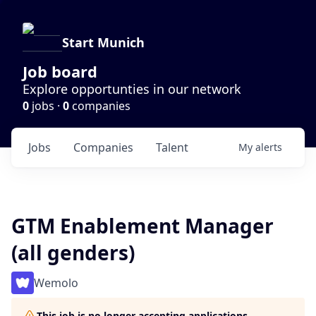
Start Munich
Job board
Explore opportunties in our network
0
jobs ·
0
companies
Jobs
Companies
Talent
My
alerts
GTM Enablement Manager
(all genders)
Wemolo
This job is no longer accepting applications