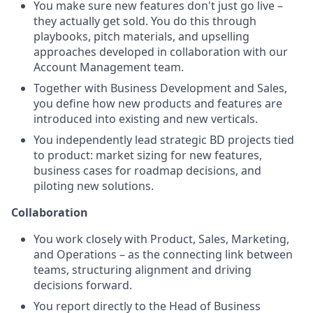
You make sure new features don't just go live –
they actually get sold. You do this through
playbooks, pitch materials, and upselling
approaches developed in collaboration with our
Account Management team.
Together with Business Development and Sales,
you define how new products and features are
introduced into existing and new verticals.
You independently lead strategic BD projects tied
to product: market sizing for new features,
business cases for roadmap decisions, and
piloting new solutions.
Collaboration
You work closely with Product, Sales, Marketing,
and Operations – as the connecting link between
teams, structuring alignment and driving
decisions forward.
You report directly to the Head of Business