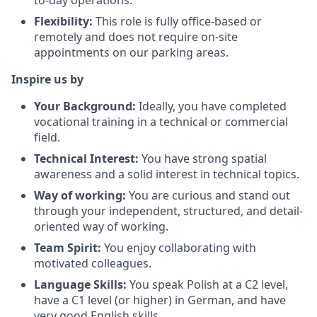
to-day operations.
Flexibility:
This role is fully office-based or
remotely and does not require on-site
appointments on our parking areas.
Inspire us by
Your Background:
Ideally, you have completed
vocational training in a technical or commercial
field.
Technical Interest:
You have strong spatial
awareness and a solid interest in technical topics.
Way of working:
You are curious and stand out
through your independent, structured, and detail-
oriented way of working.
Team Spirit:
You enjoy collaborating with
motivated colleagues.
Language Skills:
You speak Polish at a C2 level,
have a C1 level (or higher) in German, and have
very good English skills.