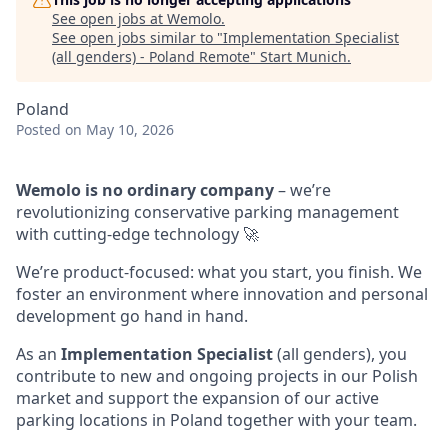
See open jobs at
Wemolo
.
See open jobs similar to "
Implementation Specialist
(all genders) - Poland Remote
"
Start Munich
.
Poland
Posted
on May 10, 2026
Wemolo is no ordinary company
– we’re
revolutionizing conservative parking management
with cutting-edge technology 🚀
We’re product-focused: what you start, you finish. We
foster an environment where innovation and personal
development go hand in hand.
As an
Implementation Specialist
(all genders), you
contribute to new and ongoing projects in our Polish
market and support the expansion of our active
parking locations in Poland together with your team.