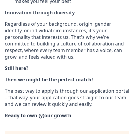
makes you feel your best
Innovation through diversity
Regardless of your background, origin, gender
identity, or individual circumstances, it's your
personality that interests us. That's why we're
committed to building a culture of collaboration and
respect, where every team member has a voice, can
grow, and feels valued with us.
Still here?
Then we might be the perfect match!
The best way to apply is through our application portal
– that way, your application goes straight to our team
and we can review it quickly and easily.
Ready to own (y)our growth