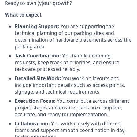
Ready to own (y)our growth?
What to expect
Planning Support:
You are supporting the
technical planning of our parking sites and
determination of hardware placements across the
parking area.
Task Coordination:
You handle incoming
requests, keep track of priorities, and ensure
tasks are processed reliably.
Detailed Site Work:
You work on layouts and
include important details such as access points,
signage, and technical requirements.
Execution Focus:
You contribute across different
project stages and ensure plans are complete,
accurate, and ready for implementation.
Collaboration:
You work closely with different
teams and support smooth coordination in day-