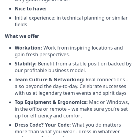
Nice to have:
Initial experience: in technical planning or similar
fields
What we offer
Workation:
Work from inspiring locations and
gain fresh perspectives.
Stability:
Benefit from a stable position backed by
our profitable business model.
Team Culture & Networking:
Real connections -
also beyond the day-to-day. Celebrate successes
with us at legendary team events and spirit days
Top Equipment & Ergonomics:
Mac or Windows,
in the office or remote – we make sure you’re set
up for efficiency and comfort
Dress Code? Your Code:
What you do matters
more than what you wear - dress in whatever