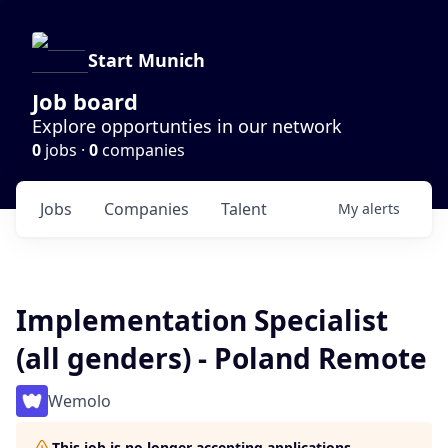
Start Munich
Job board
Explore opportunties in our network
0
jobs ·
0
companies
Jobs
Companies
Talent
My
alerts
Implementation Specialist
(all genders) - Poland Remote
Wemolo
This job is no longer accepting applications