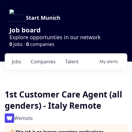
Start Munich
Job board
Explore opportunties in our network
0
jobs ·
0
companies
Jobs
Companies
Talent
My
alerts
1st Customer Care Agent (all
genders) - Italy Remote
Wemolo
This job is no longer accepting applications