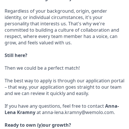
Regardless of your background, origin, gender
identity, or individual circumstances, it's your
personality that interests us. That's why we're
committed to building a culture of collaboration and
respect, where every team member has a voice, can
grow, and feels valued with us.
Still here?
Then we could be a perfect match!
The best way to apply is through our application portal
– that way, your application goes straight to our team
and we can review it quickly and easily.
If you have any questions, feel free to contact
Anna-
Lena Kramny
at anna-lena.kramny@wemolo.com.
Ready to own (y)our growth?