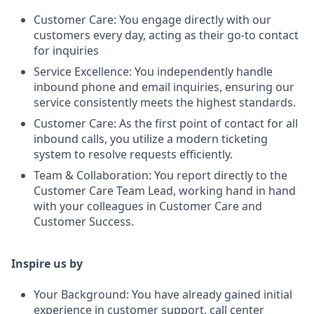
Customer Care: You engage directly with our
customers every day, acting as their go-to contact
for inquiries
Service Excellence: You independently handle
inbound phone and email inquiries, ensuring our
service consistently meets the highest standards.
Customer Care: As the first point of contact for all
inbound calls, you utilize a modern ticketing
system to resolve requests efficiently.
Team & Collaboration: You report directly to the
Customer Care Team Lead, working hand in hand
with your colleagues in Customer Care and
Customer Success.
Inspire us by
Your Background: You have already gained initial
experience in customer support, call center