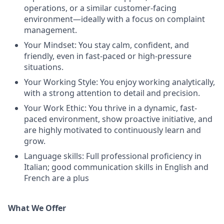
operations, or a similar customer-facing
environment—ideally with a focus on complaint
management.
Your Mindset: You stay calm, confident, and
friendly, even in fast-paced or high-pressure
situations.
Your Working Style: You enjoy working analytically,
with a strong attention to detail and precision.
Your Work Ethic: You thrive in a dynamic, fast-
paced environment, show proactive initiative, and
are highly motivated to continuously learn and
grow.
Language skills: Full professional proficiency in
Italian; good communication skills in English and
French are a plus
What We Offer