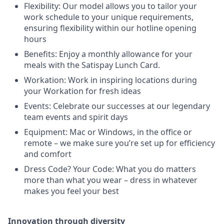
Flexibility: Our model allows you to tailor your
work schedule to your unique requirements,
ensuring flexibility within our hotline opening
hours
Benefits: Enjoy a monthly allowance for your
meals with the Satispay Lunch Card.
Workation: Work in inspiring locations during
your Workation for fresh ideas
Events: Celebrate our successes at our legendary
team events and spirit days
Equipment: Mac or Windows, in the office or
remote – we make sure you’re set up for efficiency
and comfort
Dress Code? Your Code: What you do matters
more than what you wear – dress in whatever
makes you feel your best
Innovation through diversity