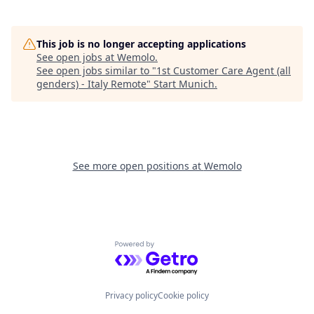
This job is no longer accepting applications
See open jobs at
Wemolo
.
See open jobs similar to "
1st Customer Care Agent (all
genders) - Italy Remote
"
Start Munich
.
See more open positions at
Wemolo
Powered by Getro.com
Privacy policy
Cookie policy