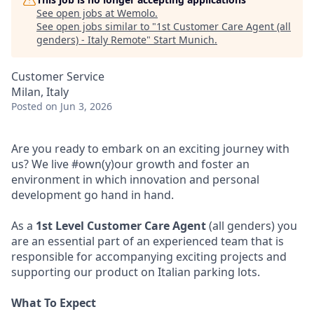
See open jobs at
Wemolo
.
See open jobs similar to "
1st Customer Care Agent (all
genders) - Italy Remote
"
Start Munich
.
Customer Service
Milan, Italy
Posted
on Jun 3, 2026
Are you ready to embark on an exciting journey with
us? We live #own(y)our growth and foster an
environment in which innovation and personal
development go hand in hand.
As a
1st Level Customer Care Agent
(all genders) you
are an essential part of an experienced team that is
responsible for accompanying exciting projects and
supporting our product on Italian parking lots.
What To Expect