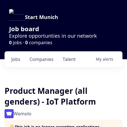
Start Munich
Job board
Explore opportunties in our network
0
jobs ·
0
companies
Jobs
Companies
Talent
My
alerts
Product Manager (all
genders) - IoT Platform
Wemolo
This job is no longer accepting applications