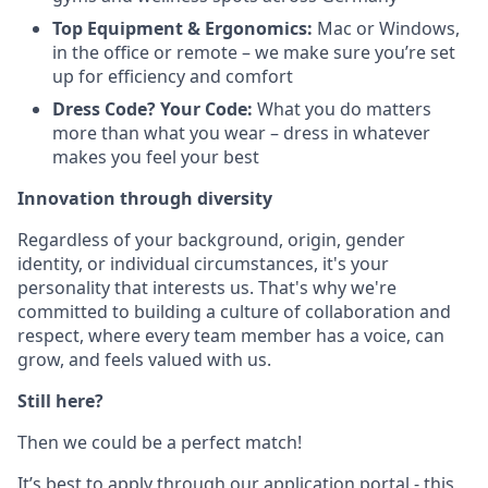
Top Equipment & Ergonomics:
Mac or Windows,
in the office or remote – we make sure you’re set
up for efficiency and comfort
Dress Code? Your Code:
What you do matters
more than what you wear – dress in whatever
makes you feel your best
Innovation through diversity
Regardless of your background, origin, gender
identity, or individual circumstances, it's your
personality that interests us. That's why we're
committed to building a culture of collaboration and
respect, where every team member has a voice, can
grow, and feels valued with us.
Still here?
Then we could be a perfect match!
It’s best to apply through our application portal - this