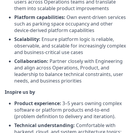
users across Operations teams and translate
them into scalable product improvements
Platform capabilities:
Own event-driven services
such as parking space occupancy and other
device-derived platform capabilities
Scalability:
Ensure platform logic is reliable,
observable, and scalable for increasingly complex
and business-critical use cases
Collaboration:
Partner closely with Engineering
and align across Operations, Product, and
leadership to balance technical constraints, user
needs, and business priorities
Inspire us by
Product experience:
3–5 years owning complex
software or platform products end-to-end
(problem definition to delivery and iteration).
Technical understanding:
Comfortable with
backend, cloud, and system architecture topics;