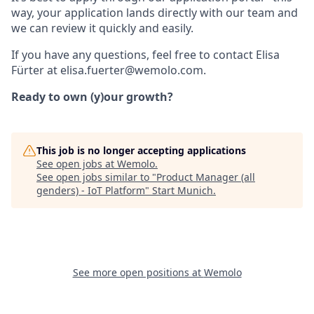
way, your application lands directly with our team and
we can review it quickly and easily.
If you have any questions, feel free to contact Elisa
Fürter at elisa.fuerter@wemolo.com.
Ready to own (y)our growth?
This job is no longer accepting applications
See open jobs at
Wemolo
.
See open jobs similar to "
Product Manager (all
genders) - IoT Platform
"
Start Munich
.
See more open positions at
Wemolo