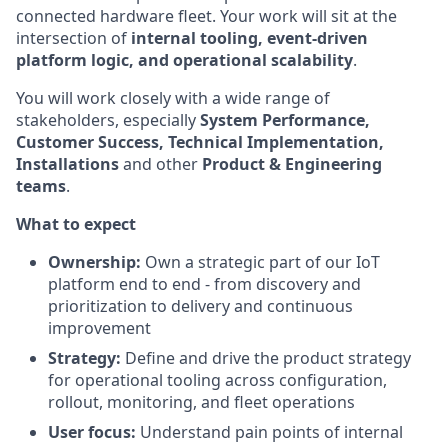
connected hardware fleet. Your work will sit at the
intersection of
internal tooling, event-driven
platform logic, and operational scalability
.
You will work closely with a wide range of
stakeholders, especially
System Performance,
Customer Success, Technical Implementation,
Installations
and other
Product & Engineering
teams
.
What to expect
Ownership:
Own a strategic part of our IoT
platform end to end - from discovery and
prioritization to delivery and continuous
improvement
Strategy:
Define and drive the product strategy
for operational tooling across configuration,
rollout, monitoring, and fleet operations
User focus:
Understand pain points of internal