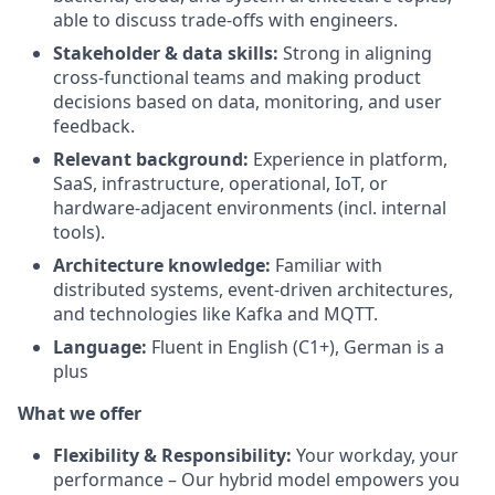
able to discuss trade-offs with engineers.
Stakeholder & data skills:
Strong in aligning
cross-functional teams and making product
decisions based on data, monitoring, and user
feedback.
Relevant background:
Experience in platform,
SaaS, infrastructure, operational, IoT, or
hardware-adjacent environments (incl. internal
tools).
Architecture knowledge:
Familiar with
distributed systems, event-driven architectures,
and technologies like Kafka and MQTT.
Language:
Fluent in English (C1+), German is a
plus
What we offer
Flexibility & Responsibility:
Your workday, your
performance – Our hybrid model empowers you