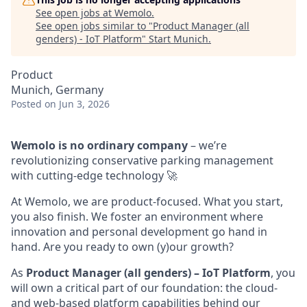
See open jobs at
Wemolo
.
See open jobs similar to "
Product Manager (all
genders) - IoT Platform
"
Start Munich
.
Product
Munich, Germany
Posted
on Jun 3, 2026
Wemolo is no ordinary company
– we’re
revolutionizing conservative parking management
with cutting-edge technology 🚀
At Wemolo, we are product-focused. What you start,
you also finish. We foster an environment where
innovation and personal development go hand in
hand. Are you ready to own (y)our growth?
As
Product Manager (all genders) – IoT Platform
, you
will own a critical part of our foundation: the cloud-
and web-based platform capabilities behind our