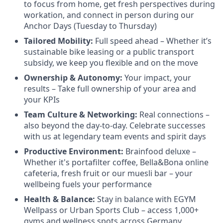
to focus from home, get fresh perspectives during
workation, and connect in person during our
Anchor Days (Tuesday to Thursday)
Tailored Mobility:
Full speed ahead – Whether it’s
sustainable bike leasing or a public transport
subsidy, we keep you flexible and on the move
Ownership & Autonomy:
Your impact, your
results – Take full ownership of your area and
your KPIs
Team Culture & Networking:
Real connections –
also beyond the day-to-day. Celebrate successes
with us at legendary team events and spirit days
Productive Environment:
Brainfood deluxe –
Whether it's portafilter coffee, Bella&Bona online
cafeteria, fresh fruit or our muesli bar – your
wellbeing fuels your performance
Health & Balance:
Stay in balance with EGYM
Wellpass or Urban Sports Club – access 1,000+
gyms and wellness spots across Germany