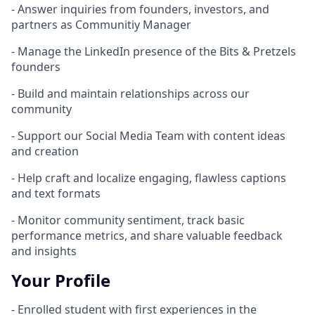
- Answer inquiries from founders, investors, and
partners as Communitiy Manager
- Manage the LinkedIn presence of the Bits & Pretzels
founders
- Build and maintain relationships across our
community
- Support our Social Media Team with content ideas
and creation
- Help craft and localize engaging, flawless captions
and text formats
- Monitor community sentiment, track basic
performance metrics, and share valuable feedback
and insights
Your Profile
- Enrolled student with first experiences in the