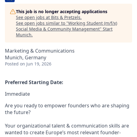
This job is no longer accepting applications
See open jobs at
Bits & Pretzels
.
See open jobs similar to "
Working Student (m/f/x)
Social Media & Community Management
"
Start
Munich
.
Marketing & Communications
Munich, Germany
Posted
on Jun 19, 2026
Preferred Starting Date:
Immediate
Are you ready to empower founders who are shaping
the future?
Your organizational talent & communication skills are
wanted to create Europe’s most relevant founder-