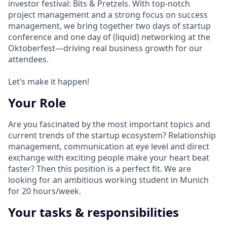
investor festival: Bits & Pretzels. With top-notch
project management and a strong focus on success
management, we bring together two days of startup
conference and one day of (liquid) networking at the
Oktoberfest—driving real business growth for our
attendees.
Let’s make it happen!
Your Role
Are you fascinated by the most important topics and
current trends of the startup ecosystem? Relationship
management, communication at eye level and direct
exchange with exciting people make your heart beat
faster? Then this position is a perfect fit. We are
looking for an ambitious working student in Munich
for 20 hours/week.
Your tasks & responsibilities