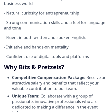
business world
- Natural curiosity for entrepreneurship
- Strong communication skills and a feel for language
and tone
- Fluent in both written and spoken English.
- Initiative and hands-on mentality
- Confident use of digital tools and platforms
Why Bits & Pretzels?
Competitive Compensation Package:
Receive an
attractive salary and benefits that reflect your
valuable contribution to our team.
Unique Team:
Collaborate with a group of
passionate, innovative professionals who are
dedicated to making a difference in the event