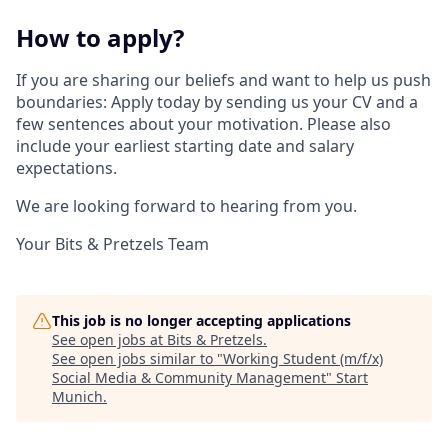
How to apply?
If you are sharing our beliefs and want to help us push
boundaries: Apply today by sending us your CV and a
few sentences about your motivation. Please also
include your earliest starting date and salary
expectations.
We are looking forward to hearing from you.
Your Bits & Pretzels Team
This job is no longer accepting applications
See open jobs at
Bits & Pretzels
.
See open jobs similar to "
Working Student (m/f/x)
Social Media & Community Management
"
Start
Munich
.