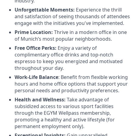
industry.
Unforgettable Moments:
Experience the thrill
and satisfaction of seeing thousands of attendees
engage with the initiatives you've implemented.
Prime Location:
Thrive in a modern office in one
of Munich’s most popular neighborhoods.
Free Office Perks:
Enjoy a variety of
complimentary office drinks and top-notch
espresso to keep you energized and motivated
throughout your day.
Work-Life Balance
: Benefit from flexible working
hours and home office options that support your
personal needs and productivity preferences.
Health and Wellness:
Take advantage of
subsidized access to various sport facilities
through the EGYM Wellpass membership,
promoting a healthy and active lifestyle (for
permanent employment only).
Exceptional Insights:
Gain unparalleled