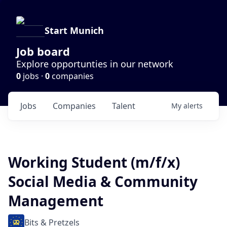
Start Munich
Job board
Explore opportunties in our network
0
jobs ·
0
companies
Jobs
Companies
Talent
My
alerts
Working Student (m/f/x)
Social Media & Community
Management
Bits & Pretzels