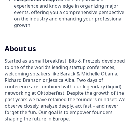
experience and knowledge in organizing major
events, offering you a comprehensive perspective
on the industry and enhancing your professional
growth.
About us
Started as a small breakfast, Bits & Pretzels developed
to one of the world’s leading startup conferences,
welcoming speakers like Barack & Michelle Obama,
Richard Branson or Jessica Alba. Two days of
conference are combined with our legendary (liquid)
networking at Oktoberfest. Despite the growth of the
past years we have retained the founders mindset: We
observe closely, analyze deeply, act fast – and never
forget the fun. Our goal is to empower founders
shaping the future in Europe.